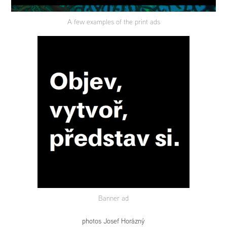
A few examples of the print ads
Banner ad
photos Josef Horázný