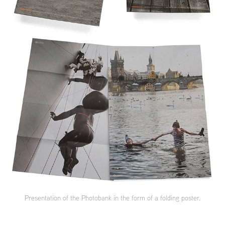
Presentation of the Photobank in the form of a folding poster.