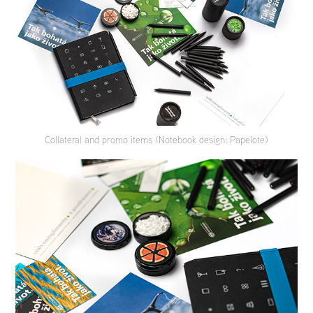
Collateral and promo items (Notebook design: Papelote)