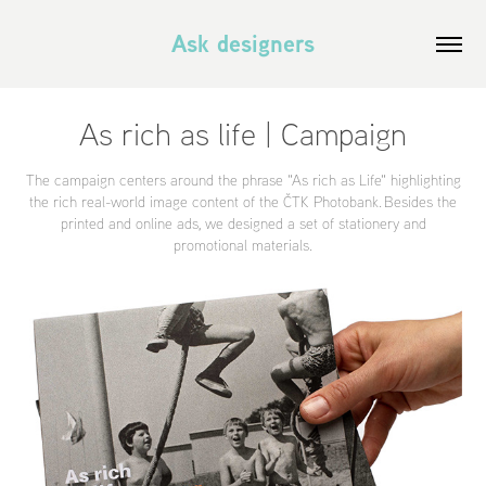
Ask designers
As rich as life | Campaign
The campaign centers around the phrase "As rich as Life" highlighting
the rich real-world image content of the ČTK Photobank. Besides the
printed and online ads, we designed a set of stationery and
promotional materials.