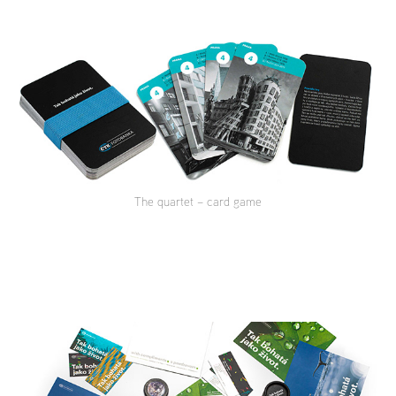
The quartet – card game