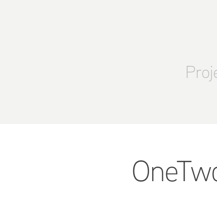
Proj
OneTwoT