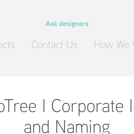
Ask designers
ects
Contact Us
How We 
ree I Corporate Id
and Naming