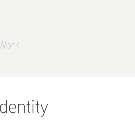
Work
entity 