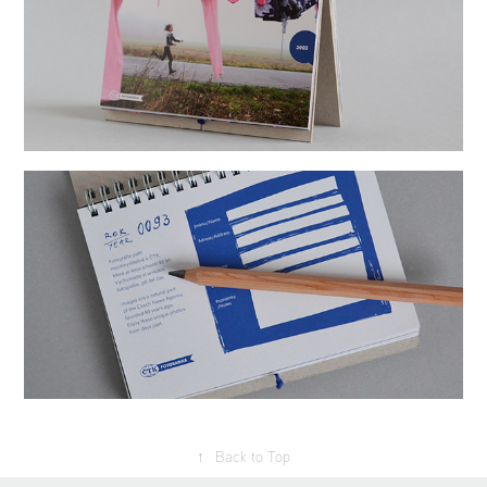
↑
Back to Top