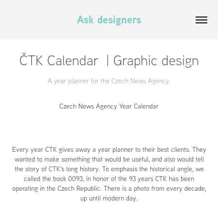
Ask designers
ČTK Calendar  | Graphic design
A year planner for the Czech News Agency.
Czech News Agency Year Calendar
Every year CTK gives away a year planner to their best clients. They
wanted to make something that would be useful, and also would tell
the story of CTK's long history. To emphasis the historical angle, we
called the book 0093, in honor of the 93 years CTK has been
operating in the Czech Republic. There is a photo from every decade,
up until modern day.