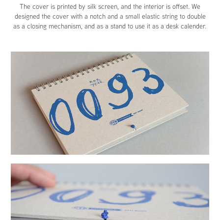
The cover is printed by silk screen, and the interior is offset. We
designed the cover with a notch and a small elastic string to double
as a closing mechanism, and as a stand to use it as a desk calender.